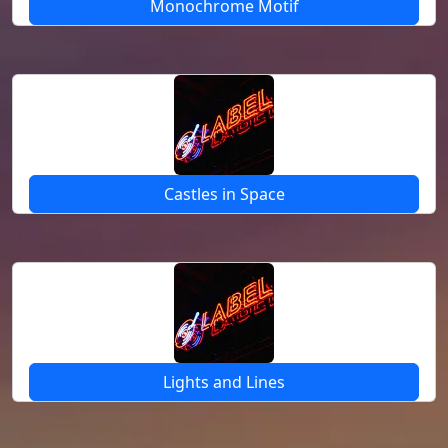
Monochrome Motif
Castles in Space
Lights and Lines