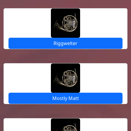
Riggwelter
Mostly Matt