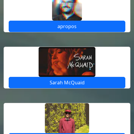
apropos
Sarah McQuaid