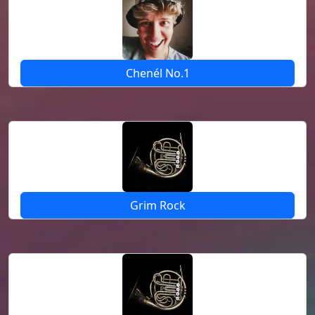
Chenél No.1
Grim Rock