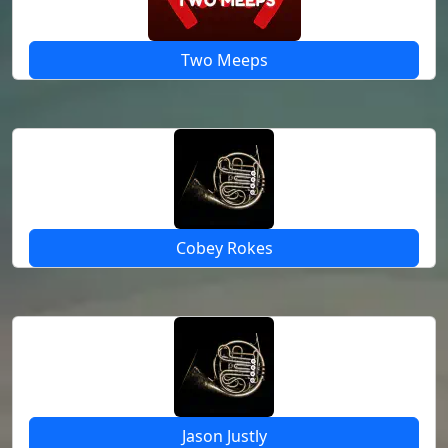
Two Meeps
Cobey Rokes
Jason Justly