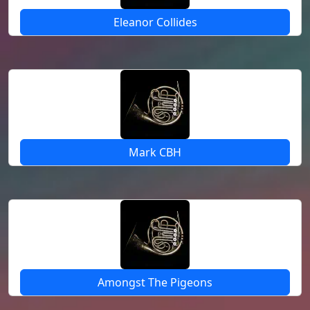
Eleanor Collides
Mark CBH
Amongst The Pigeons