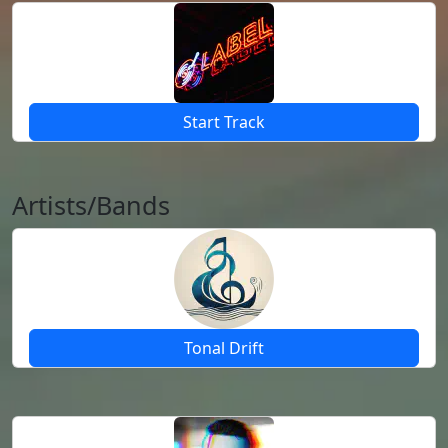
Start Track
Artists/Bands
Tonal Drift