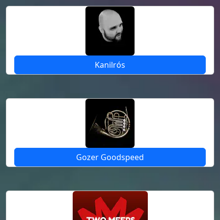
Kanilrós
Gozer Goodspeed