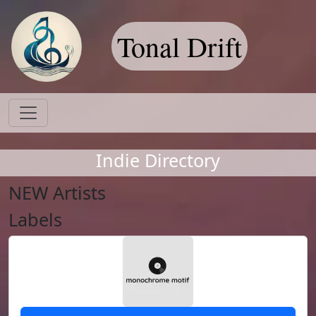
Tonal Drift
Indie Directory
NEW Artists
Labels