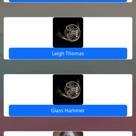
Leigh Thomas
Glass Hammer