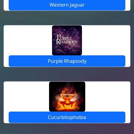
Western Jaguar
Purple Rhapsody
Cucurbitophobia