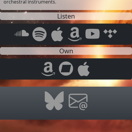
orchestral instruments.
Listen
Own