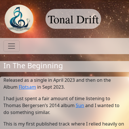
Tonal Drift
In The Beginning
Released as a single in April 2023 and then on the
Album
Flotsam
in Sept 2023.
I had just spent a fair amount of time listening to
Thomas Bergersen’s 2014 album
Sun
and I wanted to
do something similar.
This is my first published track where I relied heavily on